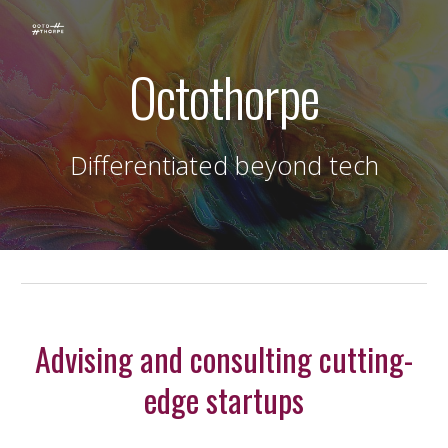
Skip to main content
Skip to navigation
Octothorpe
Differentiated beyond tech
Advising and consulting cutting-
edge startups