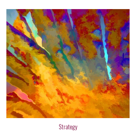
Strategy