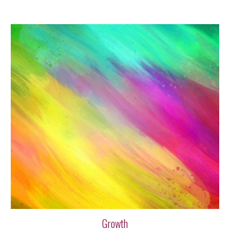
Growth